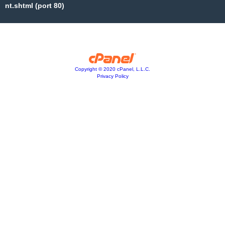
nt.shtml (port 80)
Copyright © 2020 cPanel, L.L.C.
Privacy Policy